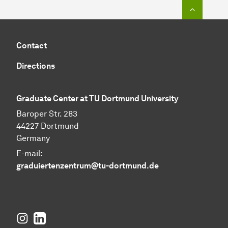
To top o
Contact
Directions
Graduate Center at TU Dortmund University
Baroper Str. 283
44227 Dortmund
Germany
E-mail:
graduiertenzentrum@tu-dortmund.de
Instagram
LinkedIn