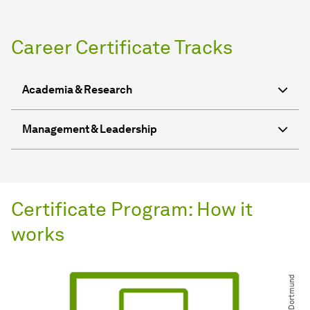
Career Certificate Tracks
Academia & Research
Management & Leadership
Certificate Program: How it
works
© TU Dortmund