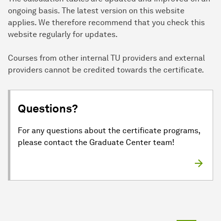
ongoing basis. The latest version on this website
applies. We therefore recommend that you check this
website regularly for updates.
Courses from other internal TU providers and external
providers cannot be credited towards the certificate.
Questions?
For any questions about the certificate programs,
please contact the Graduate Center team!