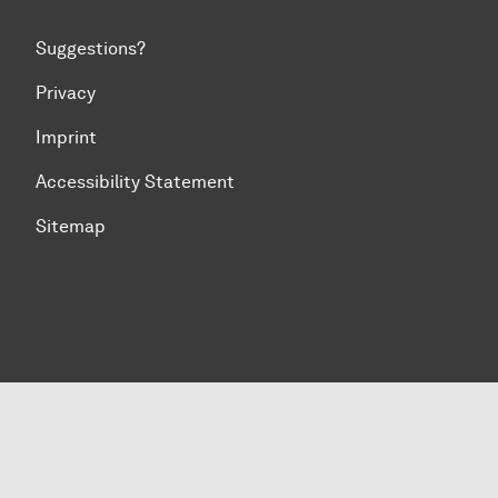
Suggestions?
Privacy
Imprint
Accessibility Statement
Sitemap
To top of page