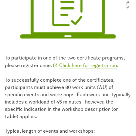
To participate in one of the two certificate programs,
please register once:
Click here for registration
.
To successfully complete one of the certificates,
participants must achieve 80 work units (WU) of
specific events and workshops. Each work unit typically
includes a workload of 45 minutes - however, the
specific indication in the workshop description (or
table) applies.
Typical length of events and workshops: