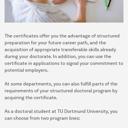
The certificates offer you the advantage of structured
preparation for your future career path, and the
acquisition of appropriate transferable skills already
during your doctorate. In addition, you can use the
certificate in applications to signal your commitment to
potential employers.
At some departments, you can also fulfill parts of the
requirements of your structured doctoral program by
acquiring the certificate.
As a doctoral student at TU Dortmund University, you
can choose from two program lines: