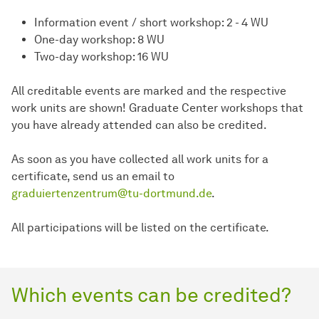
Information event / short workshop: 2 - 4 WU
One-day workshop: 8 WU
Two-day workshop: 16 WU
All creditable events are marked and the respective
work units are shown! Graduate Center workshops that
you have already attended can also be credited.
As soon as you have collected all work units for a
certificate, send us an email to
graduiertenzentrum@tu-dortmund.de
.
All participations will be listed on the certificate.
Which events can be credited?