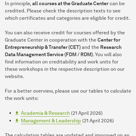
In principle,
all courses at the Graduate Center
can be
credited. Please check the description texts to see
which certificates and categories are eligible for credit.
You can also receive credit for courses offered by the
Graduate Center in cooperation with the
Center for
Entrepreneurship & Transfer (CET)
and the
Research
Data Management Service (FDM / RDM)
. You will also
find information on creditability and work units for
these workshops in the respective description on our
website.
For a better overview, please use our tables to calculate
the work units:
Academia & Research
(21 April 2026)
Management & Leadership
(21 April 2026)
The calculation tables are updated and improved on an