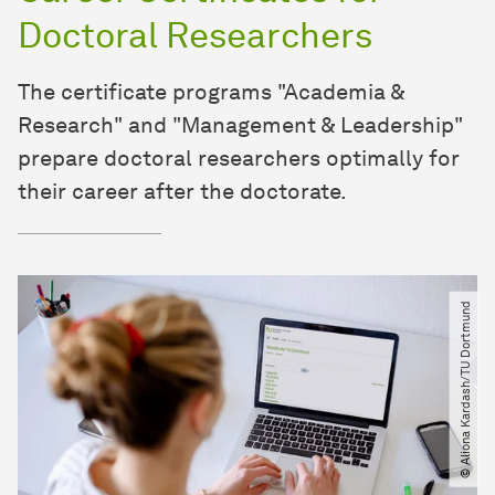
Doctoral Researchers
The certificate programs "Academia &
Research" and "Management & Leadership"
prepare doctoral researchers optimally for
their career after the doctorate.
© Aliona Kardash​/​TU Dortmund