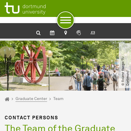
To path indicator
Subpages of “Graduate Center“
To navigation
To quick access
To footer with other services
To content
To the home page
©
R
o
l
a
n
d
B
a
e
g
e​
/​
T
U
D
o
r
t
m
u
n
d
You are here:
Home
Graduate Center
Team
CONTACT PERSONS
The Team of the Graduate