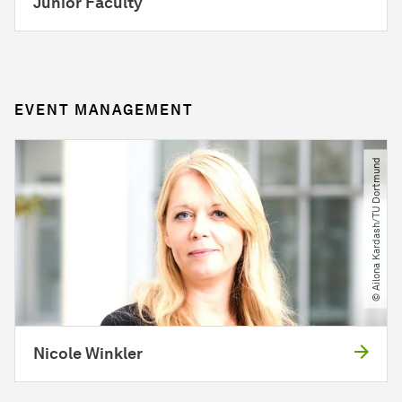
Junior Faculty
EVENT MANAGEMENT
© Ailona Kardash​/​TU Dortmund
Nicole Winkler