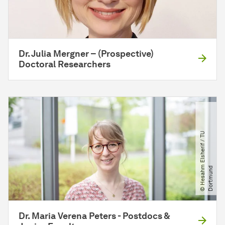
Dr. Julia Mergner – (Prospective)
Doctoral Researchers
©
H
e
s
a
h
E
l
s
h
e
r
i
f
​
/​
T
U
D
o
r
t
m
u
n
m
d
Dr. Maria Verena Peters - Postdocs &