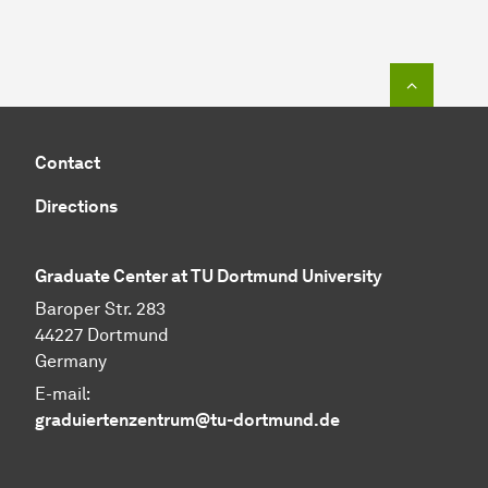
To top o
Contact
Directions
Graduate Center at TU Dortmund University
Baroper Str. 283
44227 Dortmund
Germany
E-mail:
graduiertenzentrum@tu-dortmund.de