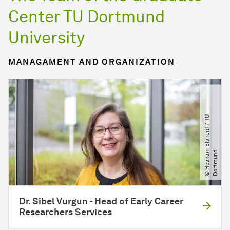
Center TU Dortmund
University
MANAGAMENT AND ORGANIZATION
©
H
e
s
h
a
E
l
s
h
e
r
i
f
​
/​
T
U
D
o
r
t
m
u
n
m
d
Dr. Sibel Vurgun - Head of Early Career
Researchers Services