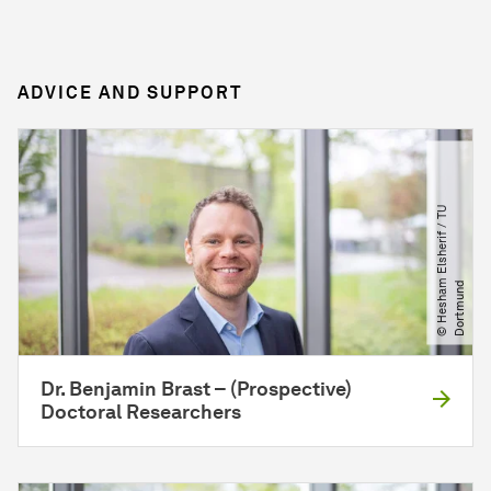
ADVICE AND SUPPORT
©
H
e
s
h
a
E
l
s
h
e
r
i
f
​
/​
T
U
D
o
r
t
m
u
n
m
d
Dr. Benjamin Brast – (Prospective)
Doctoral Researchers