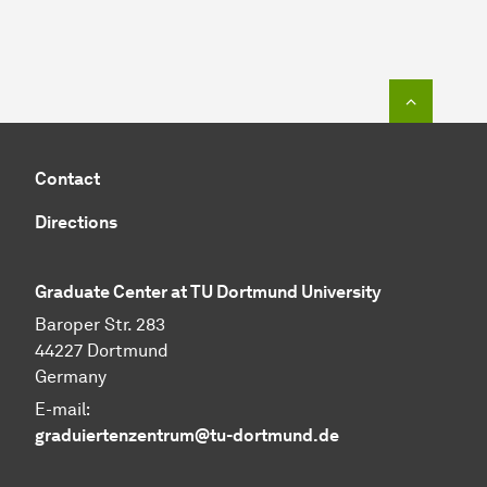
To top o
Contact
Directions
Graduate Center at TU Dortmund University
Baroper Str. 283
44227 Dortmund
Germany
E-mail:
graduiertenzentrum@tu-dortmund.de