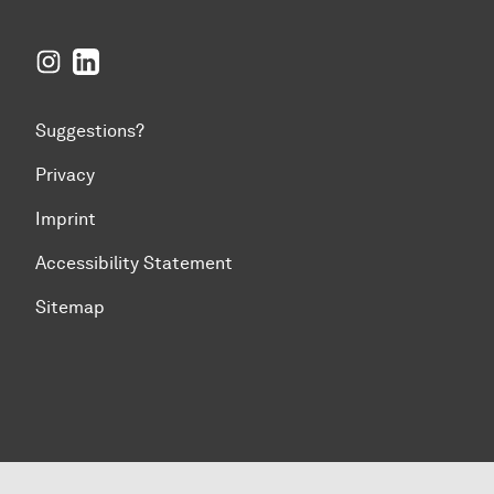
Instagram
LinkedIn
Suggestions?
Privacy
Imprint
Accessibility Statement
Sitemap
To top of page