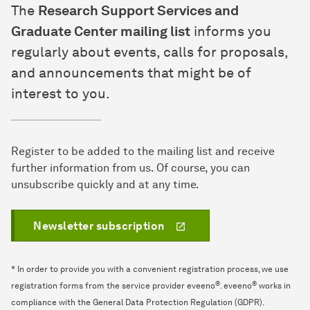
The
Research Support Services and
Graduate Center mailing list
informs you
regularly about events, calls for proposals,
and announcements that might be of
interest to you.
Register to be added to the mailing list and receive
further information from us. Of course, you can
unsubscribe quickly and at any time.
Newsletter subscription
* In order to provide you with a convenient registration process, we use
®
®
registration forms from the service provider eveeno
. eveeno
works in
compliance with the General Data Protection Regulation (GDPR).