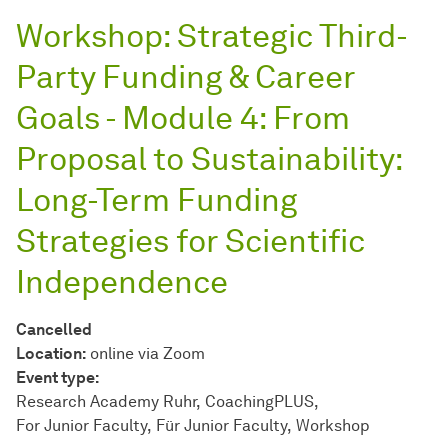
Workshop: Strategic Third-
Party Funding & Career
Goals - Module 4: From
Proposal to Sustainability:
Long-Term Funding
Strategies for Scientific
Independence
Cancelled
Location:
online via Zoom
Event type:
Research Academy Ruhr
CoachingPLUS
For Junior Faculty
Für Junior Faculty
Workshop