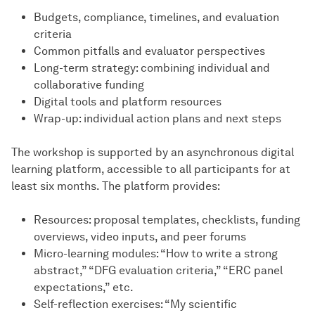
Budgets, compliance, timelines, and evaluation
criteria
Common pitfalls and evaluator perspectives
Long-term strategy: combining individual and
collaborative funding
Digital tools and platform resources
Wrap-up: individual action plans and next steps
The workshop is supported by an asynchronous digital
learning platform, accessible to all participants for at
least six months. The platform provides:
Resources: proposal templates, checklists, funding
overviews, video inputs, and peer forums
Micro-learning modules: “How to write a strong
abstract,” “DFG evaluation criteria,” “ERC panel
expectations,” etc.
Self-reflection exercises: “My scientific