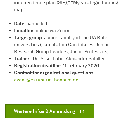
independence plan (SIP),” “My strategic funding
map”
Date:
cancelled
Location:
online via Zoom
Target group:
Junior Faculty of the UA Ruhr
universities (Habilitation Candidates, Junior
Research Group Leaders, Junior Professors)
Trainer:
Dr. ès sc. habil. Alexander Schiller
Registration deadline:
11 February 2026
Contact for organizational questions:
event@rs.ruhr-uni.bochum.de
Weitere Infos & Anmeldung