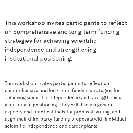
This workshop invites participants to reflect
on comprehensive and long-term funding
strategies for achieving scientific
independence and strengthening
institutional positioning.
This workshop invites participants to reflect on
comprehensive and long-term funding strategies for
achieving scientific independence and strengthening
institutional positioning. They will discuss general
aspects and practical tools for proposal writing, and
align their third-party funding proposals with individual
scientific independence and career plans: