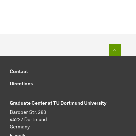
To top o
Contact
Directions
Graduate Center at TU Dortmund University
Baroper Str. 283
44227 Dortmund
Germany
E-mail: