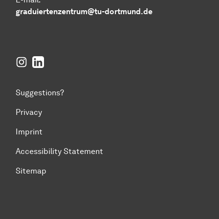
graduiertenzentrum@tu-dortmund.de
Instagram
LinkedIn
Suggestions?
Privacy
Imprint
Accessibility Statement
Sitemap
To top of page