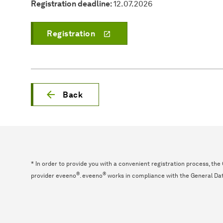
Registration deadline:
12.07.2026
Registration
Back
* In order to provide you with a convenient registration process, th
®
®
provider eveeno
. eveeno
works in compliance with the General Da