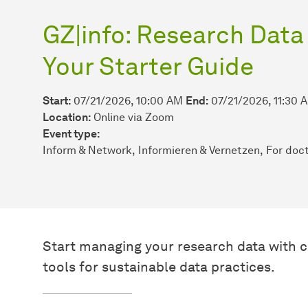
GZ|info: Research Dat
Your Starter Guide
Start:
07/21/2026, 10:00 AM
End:
07/21/2026, 11:30 
Location:
Online via Zoom
Event type:
Inform & Network
Informieren & Vernetzen
For doct
Start managing your research data with c
tools for sustainable data practices.