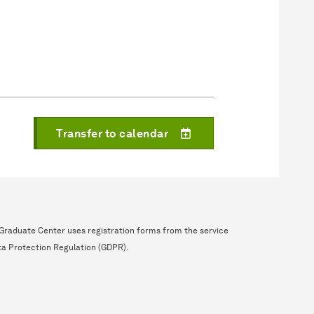
Transfer to calendar
e Graduate Center uses registration forms from the service
ta Protection Regulation (GDPR).