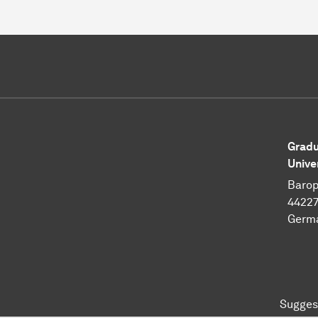
Gradu
Unive
Barop
4422
Germ
Sugges