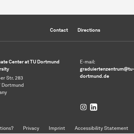
Contact
Directions
ate Center at TU Dortmund
E-mail:
rsity
graduiertenzentrum@tu
dortmund.de
er Str. 283
7 Dortmund
any
Instagram
LinkedIn
tions?
Privacy
Imprint
Accessibility Statement