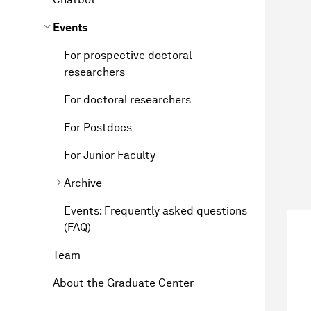
Events
For prospective doctoral
researchers
For doctoral researchers
For Postdocs
For Junior Faculty
Archive
Events: Frequently asked questions
(FAQ)
Team
About the Graduate Center