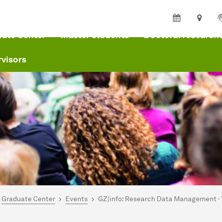
ate Center
Master students
Doctoral research
visors
are here:
me
Graduate Center
Events
GZ|info: Research Data Management - 