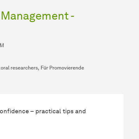
a Management -
AM
oral researchers
Für Promovierende
onfidence – practical tips and