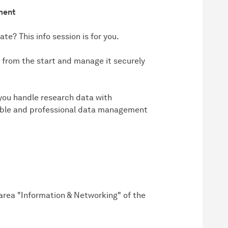
ment
te? This info session is for you.
y from the start and manage it securely
p you handle research data with
nable and professional data management
e area "Information & Networking" of the