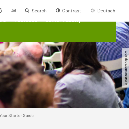
Search
Contrast
Deutsch
ers
Postdocs
Junior Faculty
© Kasto​/​shotshop.com
Your Starter Guide