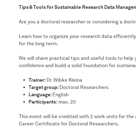
Tips & Tools for Sustainable Research Data Manage
Are you a doctoral researcher or considering a doctra
Learn how to organize your research data efficientl
for the long term.
We will share practical tips and useful tools to hel
confidence and build a solid foundation for sustai
Trainer:
Dr. Wibke Kleina
Target group:
Doctoral Researchers
Language:
English
Participants:
max. 20
This event will be credited with 2 work units for th
Career Certificate for Doctoral Researchers.