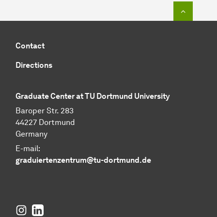
To top o
Contact
Directions
Graduate Center at TU Dortmund University
Baroper Str. 283
44227 Dortmund
Germany
E-mail:
graduiertenzentrum@tu-dortmund.de
Instagram
LinkedIn