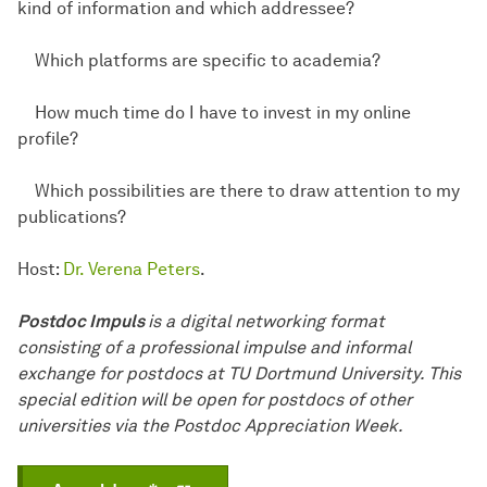
kind of information and which addressee?
Which platforms are specific to academia?
How much time do I have to invest in my online
profile?
Which possibilities are there to draw attention to my
publications?
Host:
Dr. Verena Peters
.
Postdoc Impuls
is a digital networking format
consisting of a professional impulse and informal
exchange for postdocs at TU Dortmund University. This
special edition will be open for postdocs of other
universities via the Postdoc Appreciation Week.