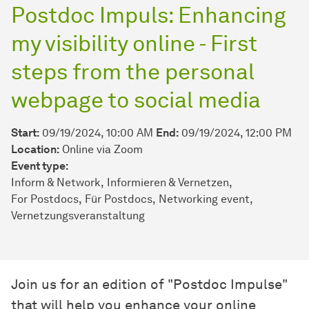
Postdoc Impuls: Enhancing
my visibility online - First
steps from the personal
webpage to social media
Start:
09/19/2024, 10:00 AM
End:
09/19/2024, 12:00 PM
Location:
Online via Zoom
Event type:
Inform & Network
Informieren & Vernetzen
For Postdocs
Für Postdocs
Networking event
Vernetzungsveranstaltung
Join us for an edition of "Postdoc Impulse"
that will help you enhance your online