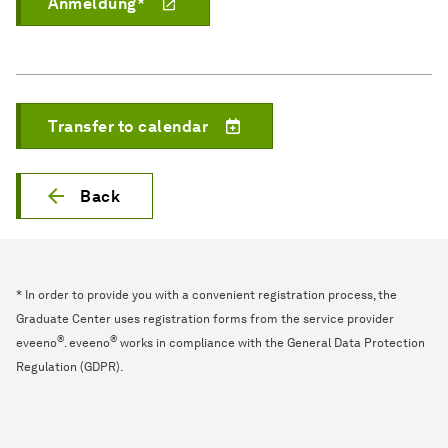
Anmeldung*
Transfer to calendar
Back
* In order to provide you with a convenient registration process, the
Graduate Center uses registration forms from the service provider
®
®
eveeno
. eveeno
works in compliance with the General Data Protection
Regulation (GDPR).