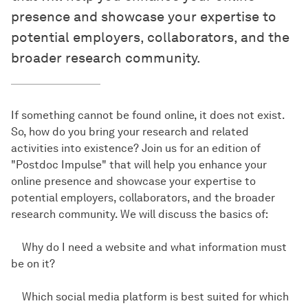
presence and showcase your expertise to
potential employers, collaborators, and the
broader research community.
If something cannot be found online, it does not exist.
So, how do you bring your research and related
activities into existence? Join us for an edition of
"Postdoc Impulse" that will help you enhance your
online presence and showcase your expertise to
potential employers, collaborators, and the broader
research community. We will discuss the basics of:
Why do I need a website and what information must
be on it?
Which social media platform is best suited for which