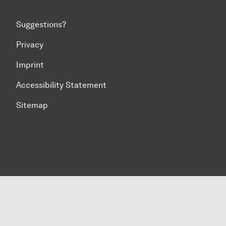
Suggestions?
Privacy
Imprint
Accessibility Statement
Sitemap
To top of page