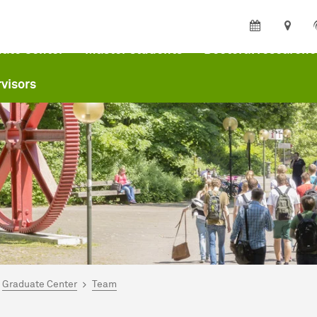
ate Center
Master students
Doctoral researche
visors
are here:
me
Graduate Center
Team