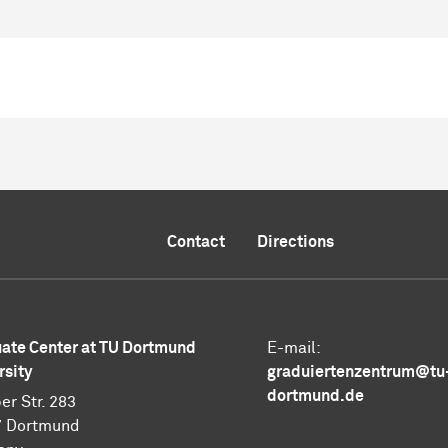
Contact
Directions
ate Center at TU Dortmund
E-mail:
rsity
graduiertenzentrum@tu
dortmund.de
er Str. 283
7 Dortmund