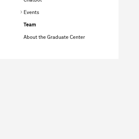
Events
Team
About the Graduate Center