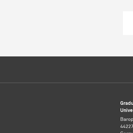
Gradu
Unive
Barop
4422