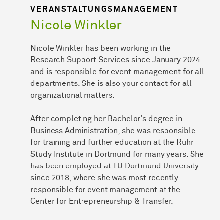
VERANSTALTUNGS­MANAGE­MENT
Nicole Winkler
Nicole Winkler has been working in the
Research Support Services since January 2024
and is responsible for event management for all
departments. She is also your contact for all
organizational matters.
After completing her Bachelor's degree in
Business Administration, she was responsible
for training and further education at the Ruhr
Study Institute in Dortmund for many years. She
has been employed at TU Dortmund University
since 2018, where she was most recently
responsible for event management at the
Center for Entrepreneurship & Transfer.