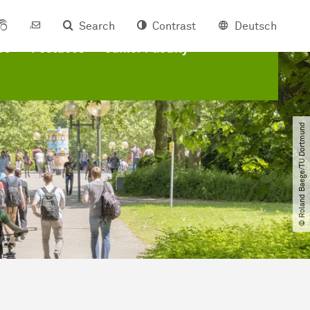
Search
Contrast
Deutsch
rs
Postdocs
Junior Faculty
© Roland Baege​/​TU Dortmund