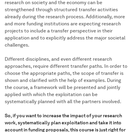
research on society and the economy can be
strengthened through structured transfer activities
already during the research process. Additionally, more
and more funding institutions are expecting research
projects to include a transfer perspective in their
application and to explicitly address the major societal
challenges.
Different disciplines, and even different research
approaches, require different transfer paths. In order to
choose the appropriate paths, the scope of transfer is
shown and clarified with the help of examples. During
the course, a framework will be presented and jointly
applied with which the exploitation can be
systematically planned with all the partners involved.
So, if you want to increase the impact of your research
work, systematically plan exploitation and take it into
account in funding proposals, this course is just right for