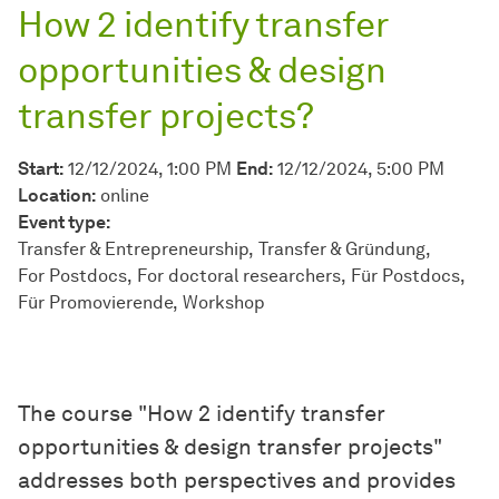
How 2 identify transfer
opportunities & design
transfer projects?
Start:
12/12/2024, 1:00 PM
End:
12/12/2024, 5:00 PM
Location:
online
Event type:
Transfer & Entrepreneurship
Transfer & Gründung
For Postdocs
For doctoral researchers
Für Postdocs
Für Promovierende
Workshop
The course "How 2 identify transfer
opportunities & design transfer projects"
addresses both perspectives and provides