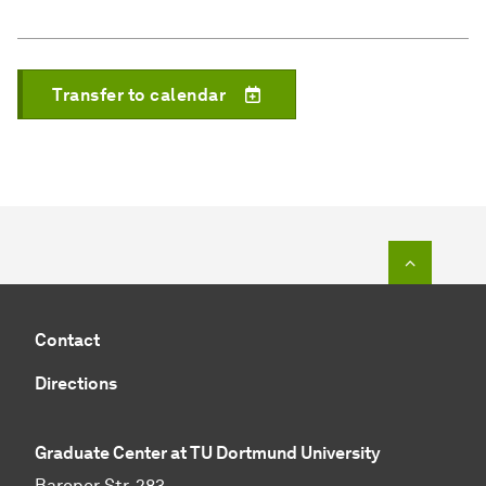
Transfer to calendar
To top o
Contact
Directions
Graduate Center at TU Dortmund University
Baroper Str. 283