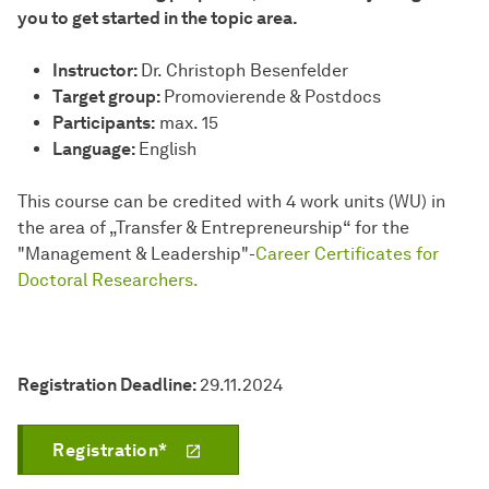
you to get started in the topic area.
Instructor:
Dr. Christoph Besenfelder
Target group:
Promovierende & Postdocs
Participants:
max. 15
Language:
English
This course can be credited with 4 work units (WU) in
the area of „Transfer & Entrepreneurship“ for the
"Management & Leadership"-
Career Certificates for
Doctoral Researchers.
Registration Deadline:
29.11.2024
Registration*