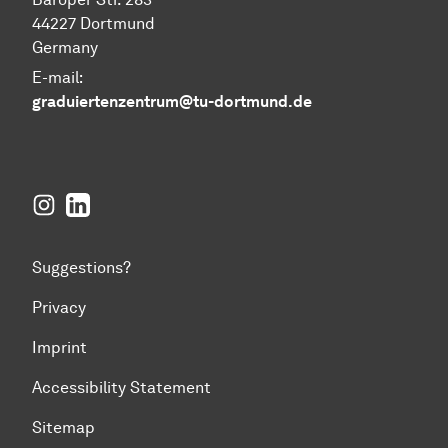
44227 Dortmund
Germany
E-mail:
graduiertenzentrum@tu-dortmund.de
Instagram
LinkedIn
Suggestions?
Privacy
Imprint
Accessibility Statement
Sitemap