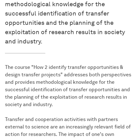
methodological knowledge for the
successful identification of transfer
opportunities and the planning of the
exploitation of research results in society
and industry.
The course "How 2 identify transfer opportunities &
design transfer projects" addresses both perspectives
and provides methodological knowledge for the
successful identification of transfer opportunities and
the planning of the exploitation of research results in
society and industry.
Transfer and cooperation activities with partners
external to science are an increasingly relevant field of
action for researchers. The impact of one's own