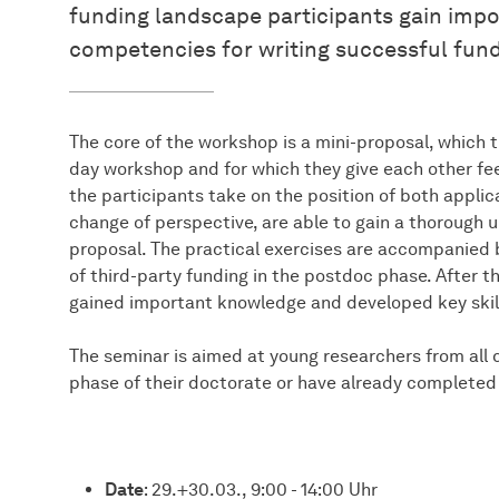
funding landscape participants gain imp
competencies for writing successful fund
The core of the workshop is a mini-proposal, which 
day workshop and for which they give each other fe
the participants take on the position of both applic
change of perspective, are able to gain a thorough
proposal. The practical exercises are accompanied b
of third-party funding in the postdoc phase. After t
gained important knowledge and developed key skills 
The seminar is aimed at young researchers from all di
phase of their doctorate or have already completed 
Date
: 29.+30.03., 9:00 - 14:00 Uhr