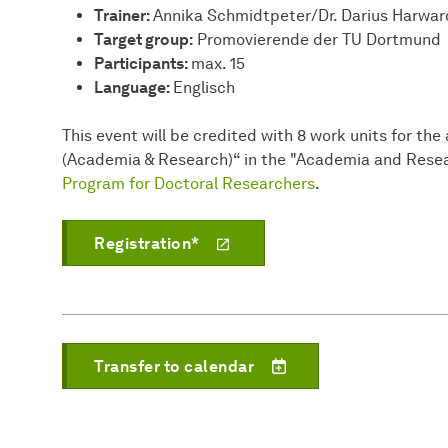
Trainer:
Annika Schmidtpeter/Dr. Darius Harwar
Target group:
Promovierende der TU Dortmund
Participants:
max. 15
Language:
Englisch
This event will be credited with 8 work units for t
(Academia & Research)“ in the "Academia and Resea
Program for Doctoral Researchers
.
Registration*
Transfer to calendar