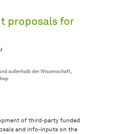
t proposals for
M
 und außerhalb der Wissenschaft
shop
opment of third-party funded
osals and info-inputs on the