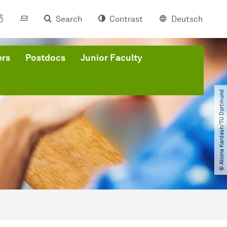
Search
Contrast
Deutsch
ers
Postdocs
Junior Faculty
© Aliona Kardash​/​TU Dortmund