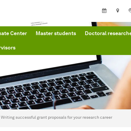
ate Center
Master students
Doctoral research
visors
are here:
me
Writing successful grant proposals for your research career