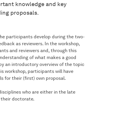
ortant knowledge and key
ing proposals.
the participants develop during the two-
edback as reviewers. In the workshop,
ants and reviewers and, through this
 understanding of what makes a good
y an introductory overview of the topic
his workshop, participants will have
for their (first) own proposal.
sciplines who are either in the late
their doctorate.