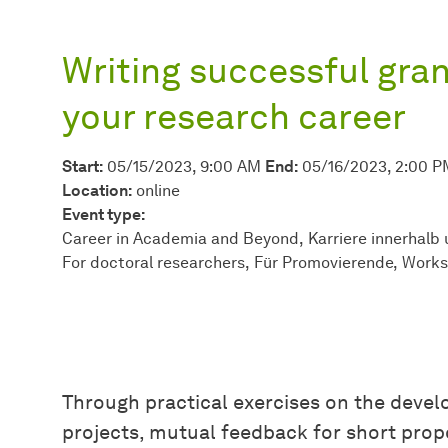
Writing successful gran
your research career
Start:
05/15/2023, 9:00 AM
End:
05/16/2023, 2:00 P
Location:
online
Event type:
Career in Academia and Beyond
Karriere innerhalb
For doctoral researchers
Für Promovierende
Work
Through practical exercises on the devel
projects, mutual feedback for short prop