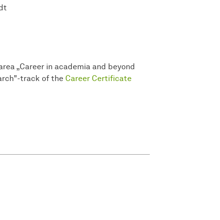
dt
he area „Career in academia and beyond
rch"-track of the
Career Certificate