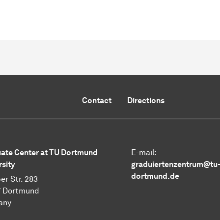
Contact
Directions
ate Center at TU Dortmund
E-mail:
rsity
graduiertenzentrum@tu
dortmund.de
er Str. 283
7 Dortmund
any