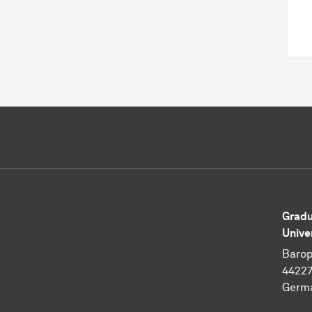
Gradu
Unive
Barop
4422
Germ