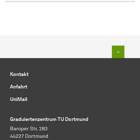
Zum Seit
Kontakt
Anfahrt
UniMail
Graduiertenzentrum TU Dortmund
Baroper Str. 283
44227 Dortmund