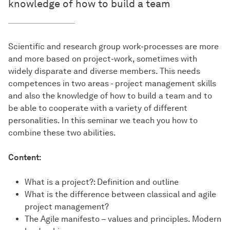
knowledge of how to build a team
Scientific and research group work-processes are more
and more based on project-work, sometimes with
widely disparate and diverse members. This needs
competences in two areas - project management skills
and also the knowledge of how to build a team and to
be able to cooperate with a variety of different
personalities. In this seminar we teach you how to
combine these two abilities.
Content:
What is a project?: Definition and outline
What is the difference between classical and agile
project management?
The Agile manifesto – values and principles. Modern