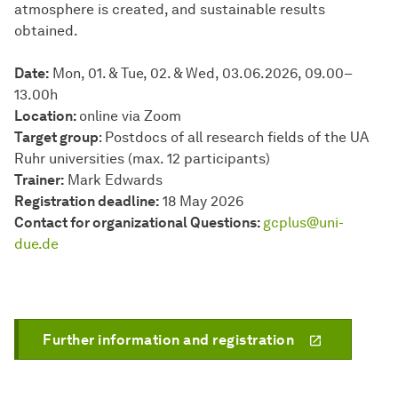
atmosphere is created, and sustainable results
obtained.
Date:
Mon, 01. & Tue, 02. & Wed, 03.06.2026, 09.00–
13.00h
Location:
online via Zoom
Target group
: Postdocs of all research fields of the UA
Ruhr universities (max. 12 participants)
Trainer:
Mark Edwards
Registration deadline:
18 May 2026
Contact for organizational Questions:
gcplus@uni-
due.de
Further information and registration