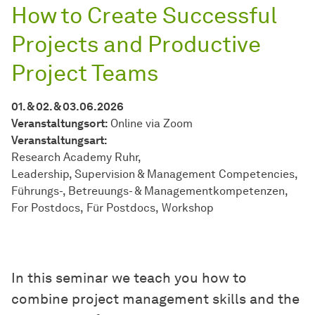
How to Create Successful
Projects and Productive
Project Teams
01. & 02. & 03.06.2026
Veranstaltungsort:
Online via Zoom
Veran­stal­tungs­art:
Research Academy Ruhr
Leadership, Supervision & Management Competencies
Führungs-, Betreuungs- & Managementkompetenzen
For Postdocs
Für Postdocs
Workshop
In this seminar we teach you how to
combine project management skills and the