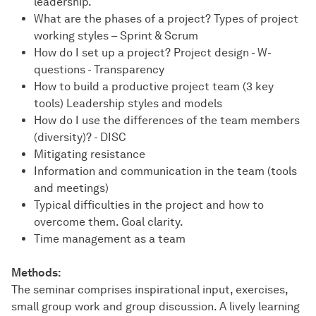
leadership.
What are the phases of a project? Types of project
working styles – Sprint & Scrum
How do I set up a project? Project design - W-
questions - Transparency
How to build a productive project team (3 key
tools) Leadership styles and models
How do I use the differences of the team members
(diversity)? - DISC
Mitigating resistance
Information and communication in the team (tools
and meetings)
Typical difficulties in the project and how to
overcome them. Goal clarity.
Time management as a team
Methods:
The seminar comprises inspirational input, exercises,
small group work and group discussion. A lively learning