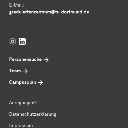
E-Mail:
graduiertenzentrum@tu-dortmund.de
Instagram
LinkedIn
Personensuche
Team
Campusplan
Anregungen?
Datenschutzerklärung
Impressum